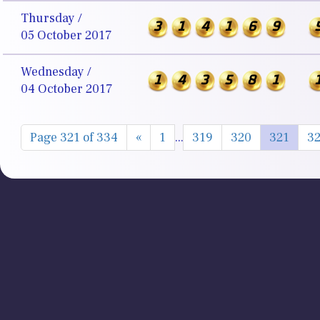
Thursday /
3
1
4
1
6
9
05 October 2017
Wednesday /
1
4
3
5
8
1
04 October 2017
Page 321 of 334
«
1
...
319
320
321
3