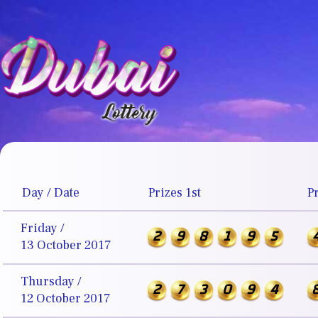
Day / Date
Prizes 1st
P
Friday /
2
9
8
1
9
5
13 October 2017
Thursday /
2
7
3
0
9
4
12 October 2017