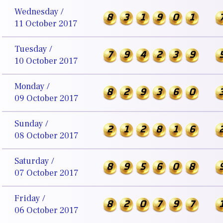
Wednesday /
8
3
1
9
0
1
11 October 2017
Tuesday /
7
9
4
2
3
9
10 October 2017
Monday /
8
2
9
3
6
0
09 October 2017
Sunday /
2
1
2
8
1
6
08 October 2017
Saturday /
8
9
5
6
0
8
07 October 2017
Friday /
8
2
0
7
9
7
06 October 2017