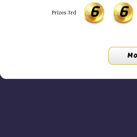
6
6
Prizes 3rd
Mo