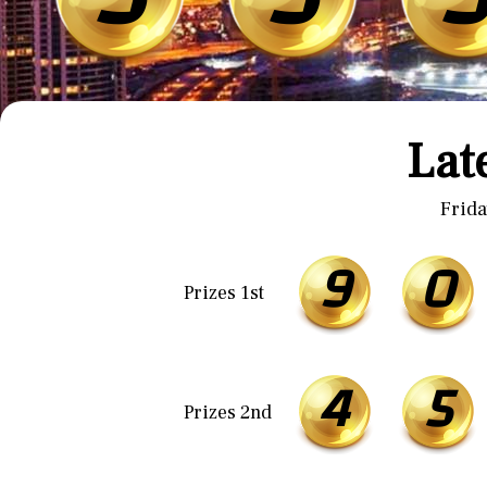
Lat
Frida
9
0
Prizes 1st
4
5
Prizes 2nd