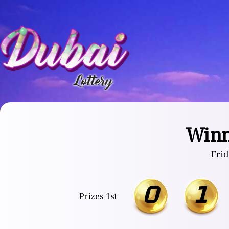
Winn
Frid
0
1
Prizes 1st