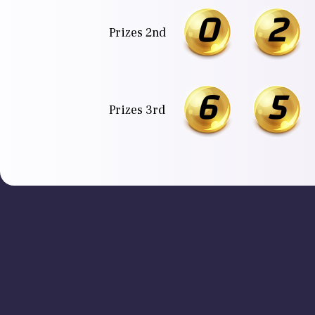
0
2
Prizes 2nd
6
5
Prizes 3rd