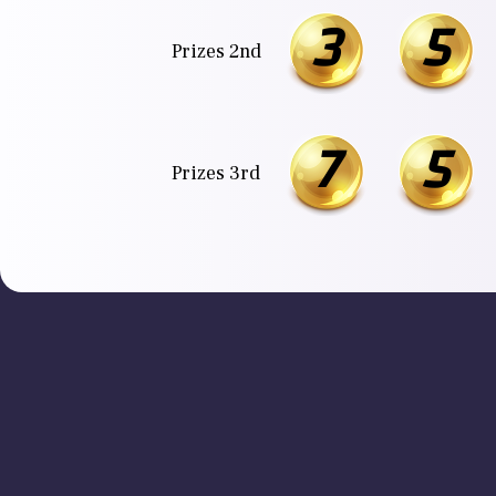
3
5
Prizes 2nd
7
5
Prizes 3rd