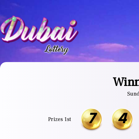
Winn
Sund
7
4
Prizes 1st