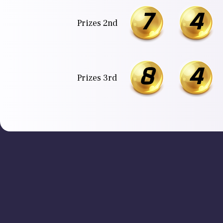
7
4
Prizes 2nd
8
4
Prizes 3rd