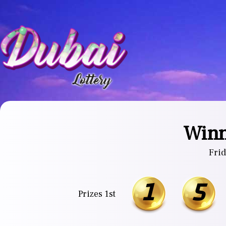
Winn
Frid
1
5
Prizes 1st