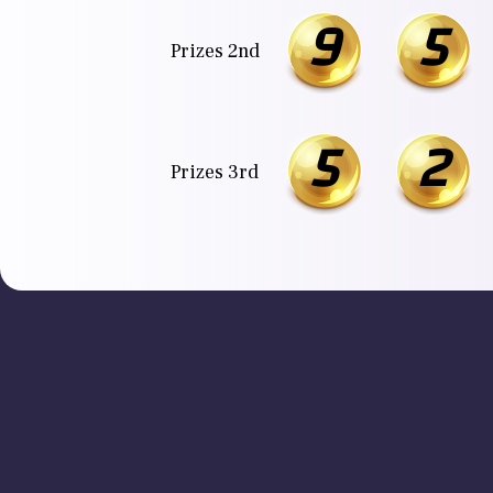
9
5
Prizes 2nd
5
2
Prizes 3rd