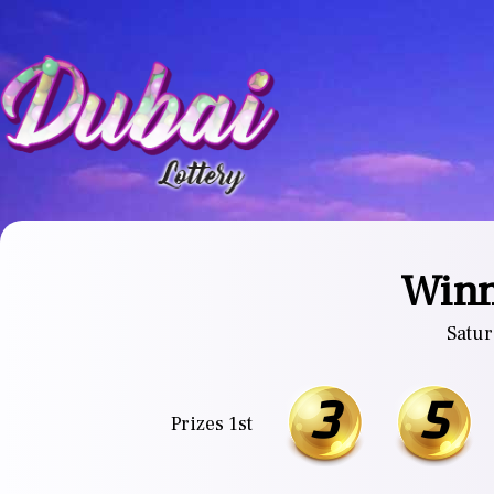
Winn
Satur
3
5
Prizes 1st