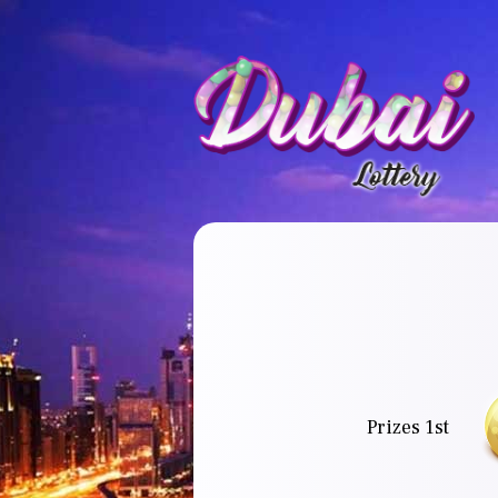
Prizes 1st