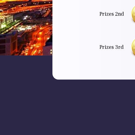
Prizes 2nd
Prizes 3rd