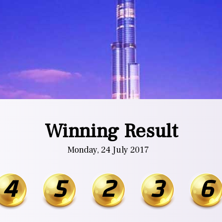
Winning Result
Monday, 24 July 2017
4
5
2
3
6