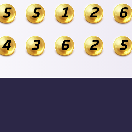
5
5
1
2
6
4
3
6
2
5