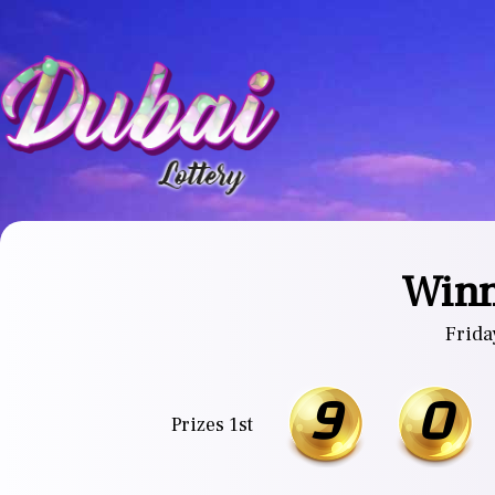
Winn
Frida
9
0
Prizes 1st