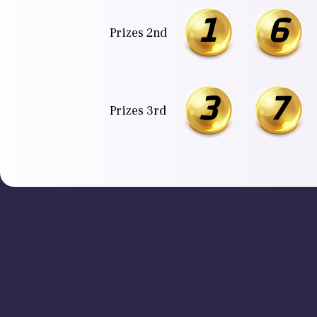
1
6
Prizes 2nd
3
7
Prizes 3rd